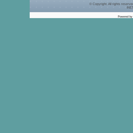
© Copyright. All rights reserv
iNET
Powered b