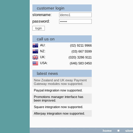
customer login
storename:
password:
call us on
AU:
(02) 9211 9966
NZ:
(03) 667 5599
UK:
(020) 3286 9111
USA:
(646) 583 0450
latest news
New Zealand and UK eway Payment
Gateway modules now supported.
Paypal integration now supported.
Promotions manager interface has
been improved.
Square integration now supported.
Afterpay integration now supported.
home
site