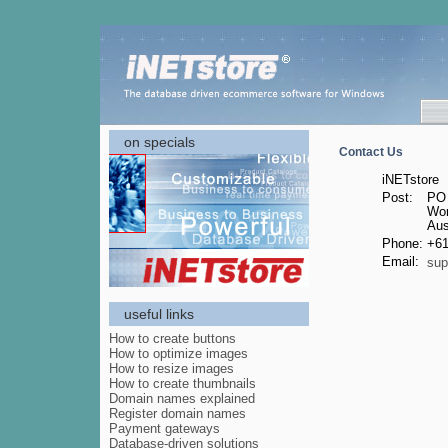
on specials
Contact Us
iNETstore
Post:
PO
Wor
Aus
Phone:
+61
Email:
sup
useful links
How to create buttons
How to optimize images
How to resize images
How to create thumbnails
Domain names explained
Register domain names
Payment gateways
Database-driven solutions